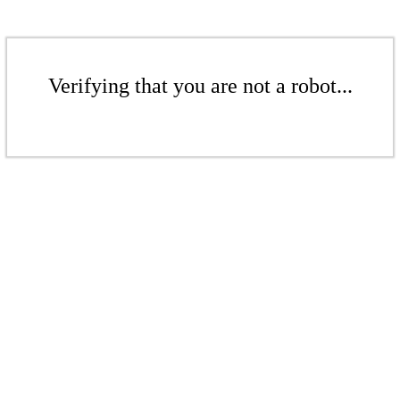
Verifying that you are not a robot...