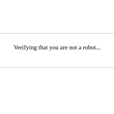
Verifying that you are not a robot...