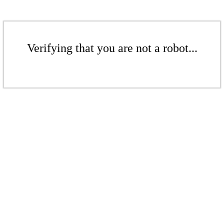
Verifying that you are not a robot...