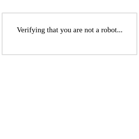
Verifying that you are not a robot...