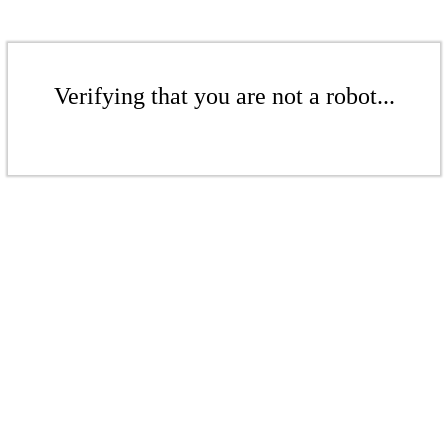
Verifying that you are not a robot...