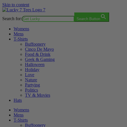
Skip to content
Search for:
Search Button
Womens
Mens
T-Shirts
Buffoonery
Cinco De Mayo
Food & Drink
Geek & Gaming
Halloween
Holiday
Love
Nature
Partying
Politics
TV & Movies
Hats
Womens
Mens
T-Shirts
Buffoonery