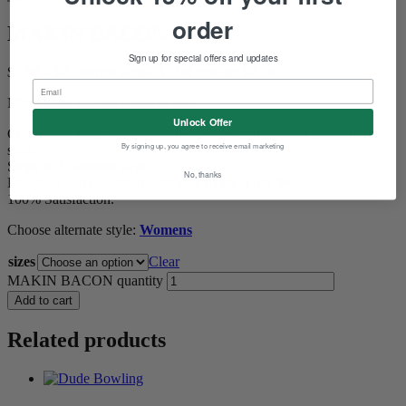
order
MAKIN BACON
Sign up for special offers and updates
$
7.00
–
$
9.50
Price range: $7.00 through $9.50
Make savory, savory love to me.
Unlock Offer
Cover your body with this soft 4.3-ounce, 100% soft spun cotton
By signing up, you agree to receive email marketing
shirt.
Ships in 2 business days.
No, thanks
Designed and imprinted right here in good old ‘Merica!
100% Satisfaction.
Choose alternate style:
Womens
sizes
Clear
MAKIN BACON quantity
Add to cart
Related products