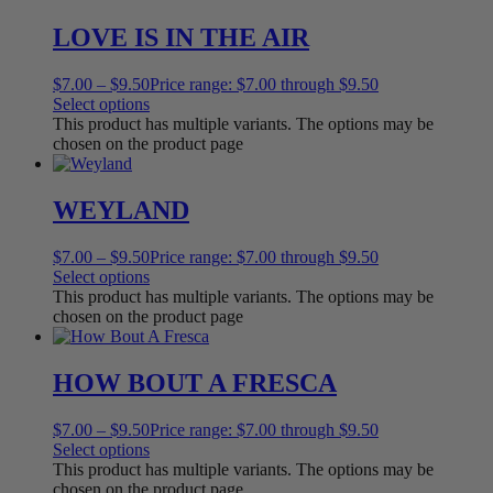
LOVE IS IN THE AIR
$
7.00
–
$
9.50
Price range: $7.00 through $9.50
Select options
This product has multiple variants. The options may be
chosen on the product page
WEYLAND
$
7.00
–
$
9.50
Price range: $7.00 through $9.50
Select options
This product has multiple variants. The options may be
chosen on the product page
HOW BOUT A FRESCA
$
7.00
–
$
9.50
Price range: $7.00 through $9.50
Select options
This product has multiple variants. The options may be
chosen on the product page