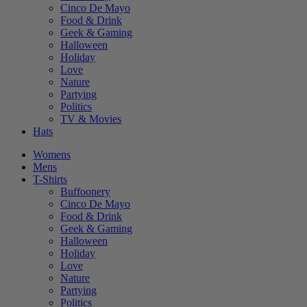
Cinco De Mayo
Food & Drink
Geek & Gaming
Halloween
Holiday
Love
Nature
Partying
Politics
TV & Movies
Hats
Womens
Mens
T-Shirts
Buffoonery
Cinco De Mayo
Food & Drink
Geek & Gaming
Halloween
Holiday
Love
Nature
Partying
Politics