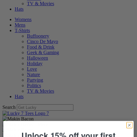
TV & Movies
Hats
Womens
Mens
T-Shirts
Buffoonery
Cinco De Mayo
Food & Drink
Geek & Gaming
Halloween
Holiday
Love
Nature
Partying
Politics
TV & Movies
Hats
Search
Unlock 15% off your first