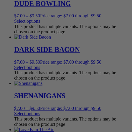
DUDE BOWLING
$
7.00
–
$
9.50
Price range: $7.00 through $9.50
Select options
This product has multiple variants. The options may be
chosen on the product page
DARK SIDE BACON
$
7.00
–
$
9.50
Price range: $7.00 through $9.50
Select options
This product has multiple variants. The options may be
chosen on the product page
SHENANIGANS
$
7.00
–
$
9.50
Price range: $7.00 through $9.50
Select options
This product has multiple variants. The options may be
chosen on the product page