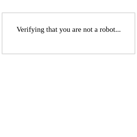
Verifying that you are not a robot...