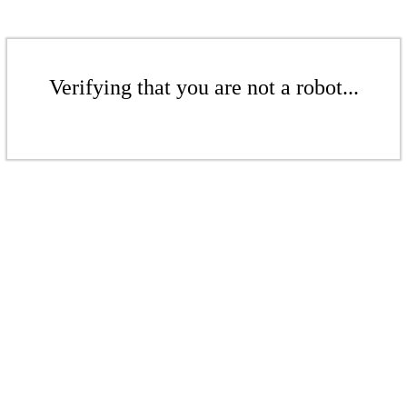
Verifying that you are not a robot...